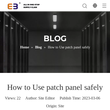
BLOG
Home
»
Blog
»
How to Use patch panel safely
How to Use patch panel safely
Views:
22
Author: Site Editor Publish Time: 2023-03-06
Origin:
Site