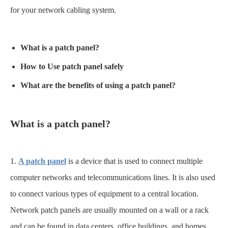
for your network cabling system.
What is a
patch panel
?
How to Use
patch panel
safely
What are the benefits of using a
patch panel
?
What is a
patch panel
?
1.
A patch panel
is a device that is used to connect multiple
computer networks and telecommunications lines. It is also used
to connect various types of equipment to a central location.
Network patch panels are usually mounted on a wall or a rack
and can be found in data centers, office buildings, and homes.