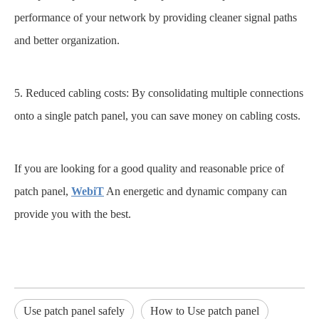
performance of your network by providing cleaner signal paths
and better organization.
5. Reduced cabling costs: By consolidating multiple connections
onto a single patch panel, you can save money on cabling costs.
If you are looking for a good quality and reasonable price of
patch panel,
WebiT
An energetic and dynamic company can
provide you with the best.
Use patch panel safely
How to Use patch panel