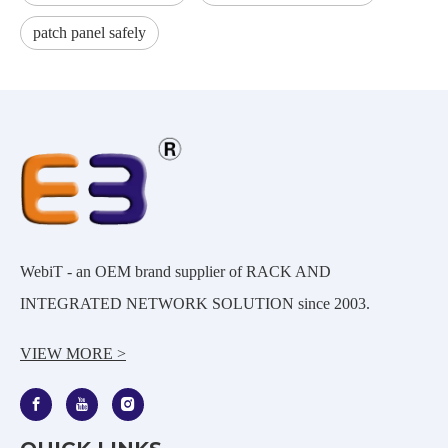
patch panel safely
WebiT - an OEM brand supplier of RACK AND
INTEGRATED NETWORK SOLUTION since 2003.
VIEW MORE >