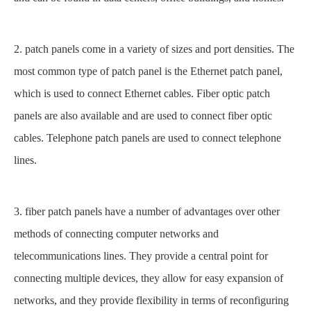
2. patch panels come in a variety of sizes and port densities. The
most common type of patch panel is the Ethernet patch panel,
which is used to connect Ethernet cables. Fiber optic patch
panels are also available and are used to connect fiber optic
cables. Telephone patch panels are used to connect telephone
lines.
3. fiber patch panels have a number of advantages over other
methods of connecting computer networks and
telecommunications lines. They provide a central point for
connecting multiple devices, they allow for easy expansion of
networks, and they provide flexibility in terms of reconfiguring