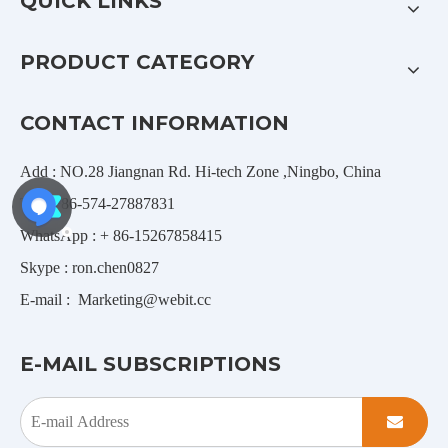
QUICK LINKS
PRODUCT CATEGORY
CONTACT INFORMATION
Add : NO.28 Jiangnan Rd. Hi-tech Zone ,Ningbo, China
Tel : +86-574-27887831
WhatsApp : + 86-15267858415
Skype : ron.chen0827
E-mail :
Marketing@webit.cc
E-MAIL SUBSCRIPTIONS