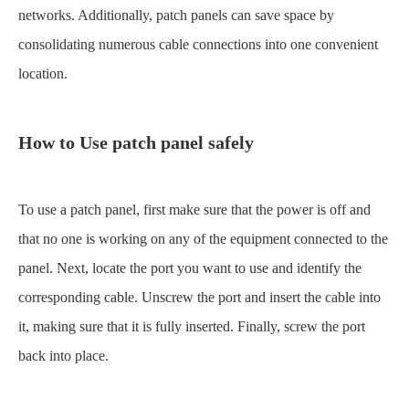
networks. Additionally, patch panels can save space by
consolidating numerous cable connections into one convenient
location.
How to Use
patch panel
safely
To use a patch panel, first make sure that the power is off and
that no one is working on any of the equipment connected to the
panel. Next, locate the port you want to use and identify the
corresponding cable. Unscrew the port and insert the cable into
it, making sure that it is fully inserted. Finally, screw the port
back into place.