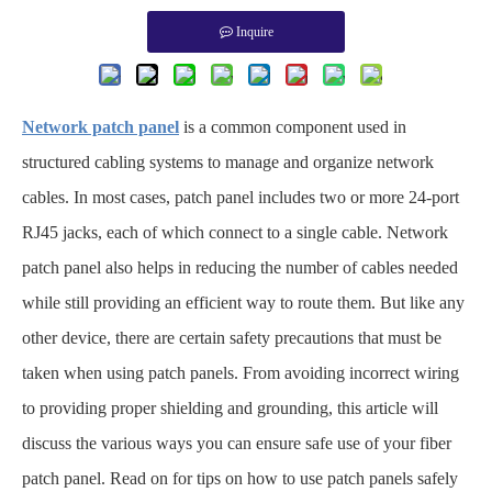
Inquire
Network patch panel
is a common component used in
structured cabling systems to manage and organize network
cables. In most cases, patch panel includes two or more 24-port
RJ45 jacks, each of which connect to a single cable. Network
patch panel also helps in reducing the number of cables needed
while still providing an efficient way to route them. But like any
other device, there are certain safety precautions that must be
taken when using patch panels. From avoiding incorrect wiring
to providing proper shielding and grounding, this article will
discuss the various ways you can ensure safe use of your fiber
patch panel. Read on for tips on how to use patch panels safely