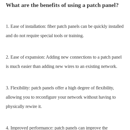
What are the benefits of using a
patch panel
?
1. Ease of installation: fiber patch panels can be quickly installed
and do not require special tools or training.
2. Ease of expansion: Adding new connections to a patch panel
is much easier than adding new wires to an existing network.
3. Flexibility: patch panels offer a high degree of flexibility,
allowing you to reconfigure your network without having to
physically rewire it.
4. Improved performance: patch panels can improve the