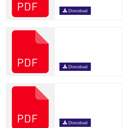
Download
Download
Download