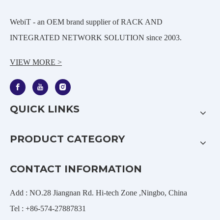
WebiT - an OEM brand supplier of RACK AND
INTEGRATED NETWORK SOLUTION since 2003.
VIEW MORE >
QUICK LINKS
PRODUCT CATEGORY
CONTACT INFORMATION
Add : NO.28 Jiangnan Rd. Hi-tech Zone ,Ningbo, China
Tel : +86-574-27887831