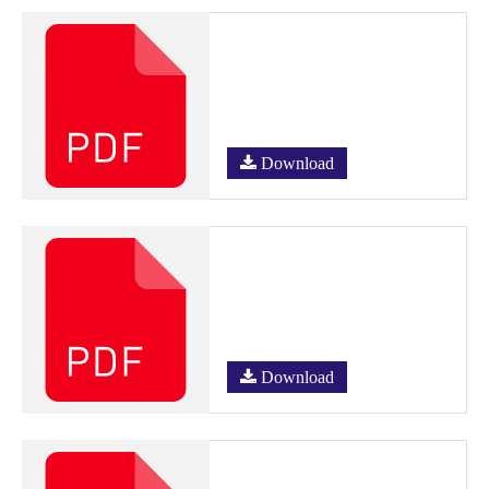
Download
Download