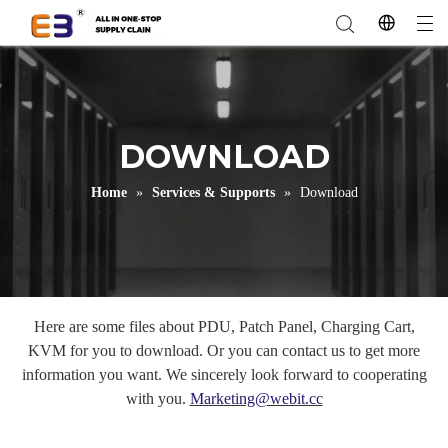
DOWNLOAD
Home
»
Services & Supports
»
Download
Here are some files about PDU, Patch Panel, Charging Cart,
KVM for you to download. Or you can contact us to get more
information you want. We sincerely look forward to cooperating
with you.
Marketing@webit.cc