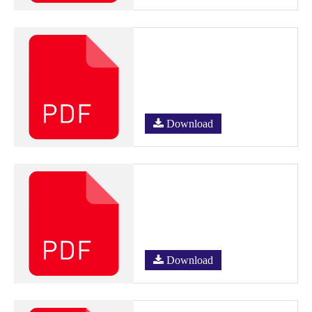
Download
Download