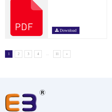
Download
1
2
3
4
...
11
»