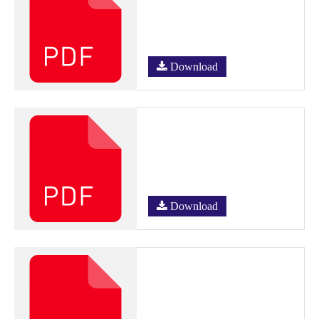
Download
Download